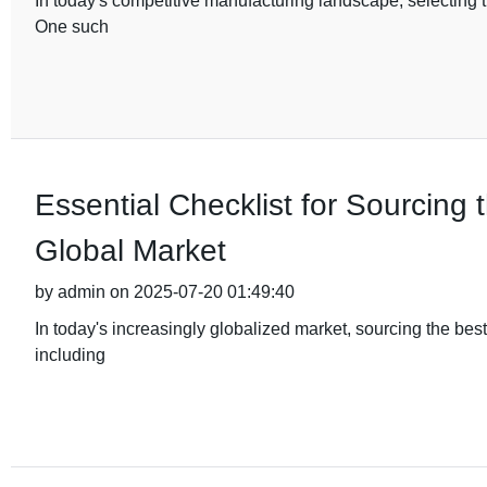
In today's competitive manufacturing landscape, selecting th
One such
Essential Checklist for Sourcing 
Global Market
by admin on 2025-07-20 01:49:40
In today's increasingly globalized market, sourcing the bes
including