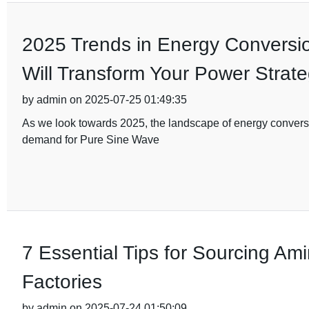
2025 Trends in Energy Conversi
Will Transform Your Power Strat
by admin on 2025-07-25 01:49:35
As we look towards 2025, the landscape of energy conversion
demand for Pure Sine Wave
7 Essential Tips for Sourcing Am
Factories
by admin on 2025-07-24 01:50:09