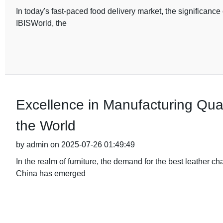
In today's fast-paced food delivery market, the significanc
IBISWorld, the
Excellence in Manufacturing Qual
the World
by admin on 2025-07-26 01:49:49
In the realm of furniture, the demand for the best leather c
China has emerged