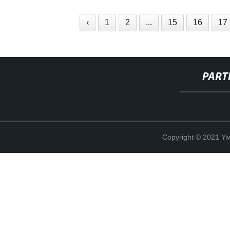
‹
1
2
...
15
16
17
PART
Copyright © 2021 Yi