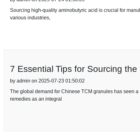
Sourcing high-quality aminobutyric acid is crucial for manu
various industries,
7 Essential Tips for Sourcing th
by admin on 2025-07-23 01:50:02
The global demand for Chinese TCM granules has seen a signi
remedies as an integral