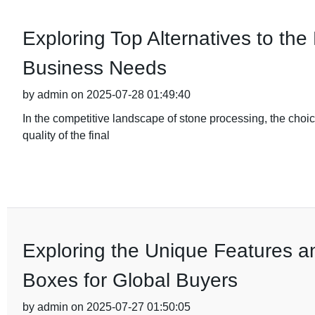
Exploring Top Alternatives to the
Business Needs
by admin on 2025-07-28 01:49:40
In the competitive landscape of stone processing, the choic
quality of the final
Exploring the Unique Features an
Boxes for Global Buyers
by admin on 2025-07-27 01:50:05