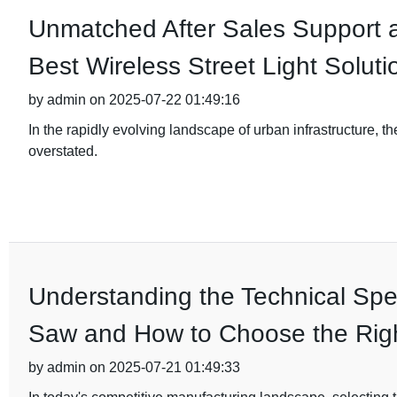
Unmatched After Sales Support 
Best Wireless Street Light Soluti
by admin on 2025-07-22 01:49:16
In the rapidly evolving landscape of urban infrastructure, th
overstated.
Understanding the Technical Spec
Saw and How to Choose the Rig
by admin on 2025-07-21 01:49:33