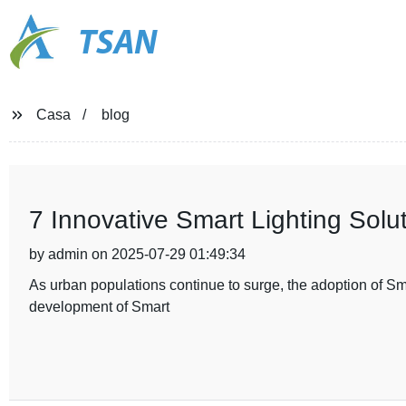
TSAN
Casa
blog
7 Innovative Smart Lighting Solut
by admin on 2025-07-29 01:49:34
As urban populations continue to surge, the adoption of Smar
development of Smart