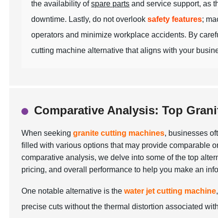
the availability of
spare parts
and service support, as th
downtime. Lastly, do not overlook
safety features
; ma
operators and minimize workplace accidents. By carefu
cutting machine alternative that aligns with your busin
Comparative Analysis: Top Grani
When seeking
granite cutting machines
, businesses oft
filled with various options that may provide comparable or e
comparative analysis, we delve into some of the top alter
pricing, and overall performance to help you make an inf
One notable alternative is the
water jet cutting machine
precise cuts without the thermal distortion associated with