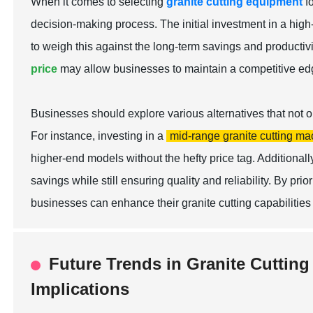
When it comes to selecting
granite cutting equipment
f
decision-making process. The initial investment in a high-q
to weigh this against the long-term savings and productivi
price
may allow businesses to maintain a competitive edg
Businesses should explore various alternatives that not on
For instance, investing in a
mid-range granite cutting ma
higher-end models without the hefty price tag. Additional
savings while still ensuring quality and reliability. By prior
businesses can enhance their granite cutting capabilitie
Future Trends in Granite Cuttin
Implications