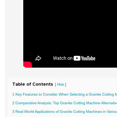
Table of Contents
[
]
Hide
1 Key Features to Consider When Selecting a Granite Cutting 
2 Comparative Analysis: Top Granite Cutting Machine Alternat
3 Real-World Applications of Granite Cutting Machines in Variou