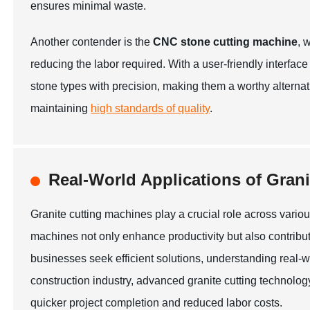
ensures minimal waste.
Another contender is the
CNC stone cutting machine
, 
reducing the labor required. With a user-friendly inter
stone types with precision, making them a worthy alternati
maintaining
high standards of quality
.
Real-World Applications of Grani
Granite cutting machines play a crucial role across vario
machines not only enhance productivity but also contribut
businesses seek efficient solutions, understanding real-
construction industry, advanced granite cutting technology
quicker project completion and reduced labor costs.