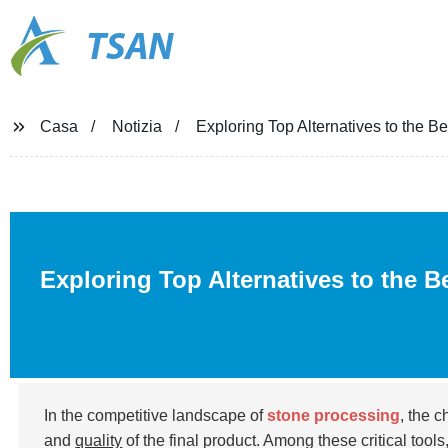
TSAN
Casa
Notizia
Exploring Top Alternatives to the 
Exploring Top Alternatives to the B
In the competitive landscape of
stone processing
, the 
and
quality
of the final product. Among these critical tools