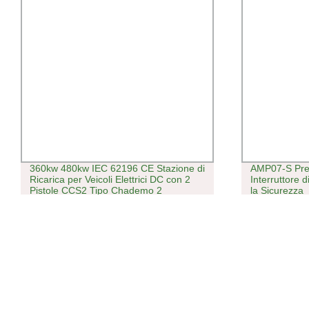
360kw 480kw IEC 62196 CE Stazione di
AMP07-S Pre
Ricarica per Veicoli Elettrici DC con 2
Interruttore 
Pistole CCS2 Tipo Chademo 2
la Sicurezza
Caricatore DC