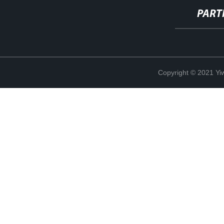
PART
Copyright © 2021 Yi