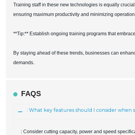
Training staff in these new technologies is equally crucia
ensuring maximum productivity and minimizing operationa
**Tip:** Establish ongoing training programs that embrace
By staying ahead of these trends, businesses can enhance
demands.
FAQS
: What key features should I consider when 
: Consider cutting capacity, power and speed specifica