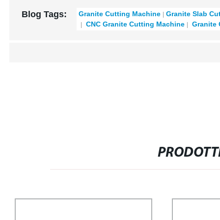
Blog Tags:
Granite Cutting Machine
Granite Slab Cu
CNC Granite Cutting Machine
Granite 
PRODOTTI