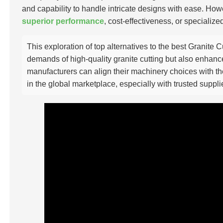
and capability to handle intricate designs with ease. How
superior performance
, cost-effectiveness, or specialize
This exploration of top alternatives to the best Granite 
demands of high-quality granite cutting but also enhance
manufacturers can align their machinery choices with the
in the global marketplace, especially with trusted suppl