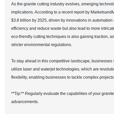
As the granite cutting industry evolves, emerging technolo
implications. According to a recent report by MarketsandM
$3.8 billion by 2025, driven by innovations in automatio
efficiency and reduce waste but also lead to more intrica
eco-friendly cutting techniques is also gaining traction, 
stricter environmental regulations.
To stay ahead in this competitive landscape, businesses 
utilize laser and waterjet technologies, which are revolu
flexibility, enabling businesses to tackle complex project
**Tip:** Regularly evaluate the capabilities of your gran
advancements.