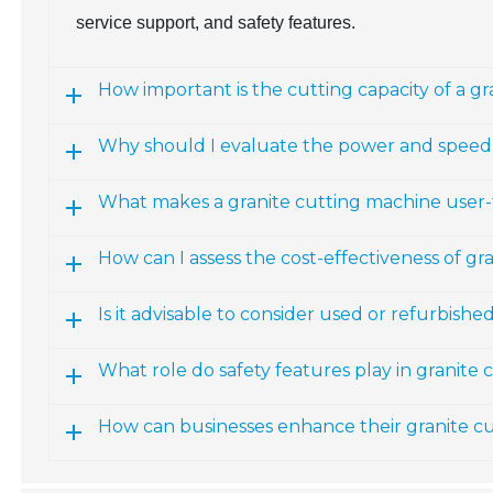
service support, and safety features.
How important is the cutting capacity of a g
Why should I evaluate the power and speed 
What makes a granite cutting machine user-
How can I assess the cost-effectiveness of g
Is it advisable to consider used or refurbish
What role do safety features play in granite
How can businesses enhance their granite cu