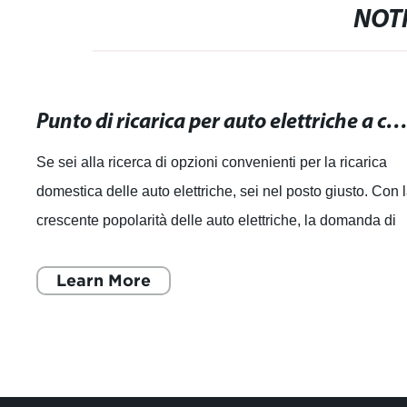
NOTI
Punto di ricarica per auto elettriche a casa: Opzioni convenienti per la ricarica dome
Se sei alla ricerca di opzioni convenienti per la ricarica
domestica delle auto elettriche, sei nel posto giusto. Con 
crescente popolarità delle auto elettriche, la domanda di
punti di ricarica pe
Learn More