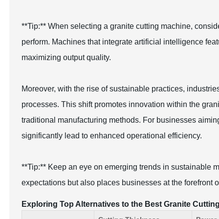
**Tip:** When selecting a granite cutting machine, consider 
perform. Machines that integrate artificial intelligence f
maximizing output quality.
Moreover, with the rise of sustainable practices, industri
processes. This shift promotes innovation within the gran
traditional manufacturing methods. For businesses aiming t
significantly lead to enhanced operational efficiency.
**Tip:** Keep an eye on emerging trends in sustainable m
expectations but also places businesses at the forefront 
Exploring Top Alternatives to the Best Granite Cutt