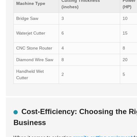
Cutting Thickness
Power
Machine Type
(inches)
(HP)
Bridge Saw
3
10
Waterjet Cutter
6
15
CNC Stone Router
4
8
Diamond Wire Saw
8
20
Handheld Wet
2
5
Cutter
Cost-Efficiency: Choosing the R
Business