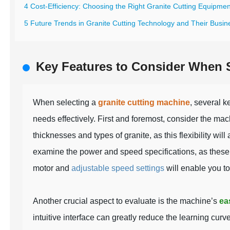
4 Cost-Efficiency: Choosing the Right Granite Cutting Equipmen
5 Future Trends in Granite Cutting Technology and Their Busin
Key Features to Consider When S
When selecting a
granite cutting machine
, several k
needs effectively. First and foremost, consider the ma
thicknesses and types of granite, as this flexibility will
examine the power and speed specifications, as these f
motor and
adjustable speed settings
will enable you to
Another crucial aspect to evaluate is the machine’s
ea
intuitive interface can greatly reduce the learning curve