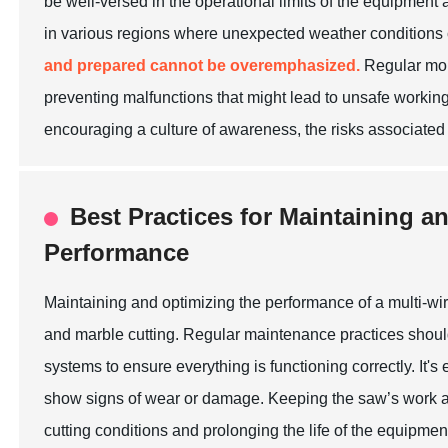
be well-versed in the operational limits of the equipment
in various regions where unexpected weather conditions 
and prepared cannot be overemphasized.
Regular moni
preventing malfunctions that might lead to unsafe working
encouraging a culture of awareness, the risks associated 
Best Practices for Maintaining a
Performance
Maintaining and optimizing the performance of a multi-wire
and marble cutting. Regular maintenance practices should 
systems to ensure everything is functioning correctly. It's
show signs of wear or damage. Keeping the saw’s work ar
cutting conditions and prolonging the life of the equipmen