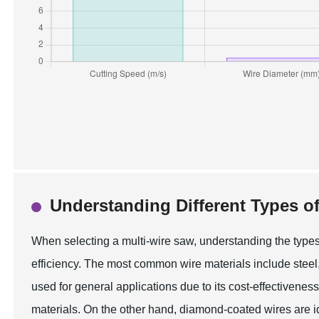
Understanding Different Types of
When selecting a multi-wire saw, understanding the types 
efficiency. The most common wire materials include steel,
used for general applications due to its cost-effectiveness,
materials. On the other hand, diamond-coated wires are ide