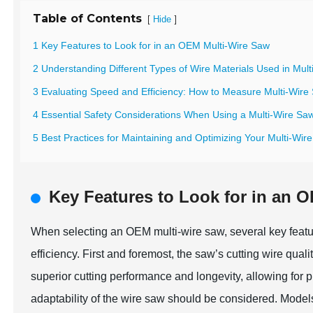
Table of Contents
[
]
Hide
1 Key Features to Look for in an OEM Multi-Wire Saw
2 Understanding Different Types of Wire Materials Used in Mul
3 Evaluating Speed and Efficiency: How to Measure Multi-Wir
4 Essential Safety Considerations When Using a Multi-Wire Sa
5 Best Practices for Maintaining and Optimizing Your Multi-Wi
Key Features to Look for in an 
When selecting an OEM multi-wire saw, several key featu
efficiency. First and foremost, the saw’s cutting wire qual
superior cutting performance and longevity, allowing for 
adaptability of the wire saw should be considered. Model