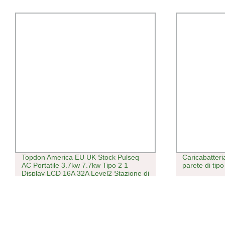
Topdon America EU UK Stock Pulseq
Caricabatteri
AC Portatile 3.7kw 7.7kw Tipo 2 1
parete di tipo
Display LCD 16A 32A Level2 Stazione di
Ricarica Elettrica Intelligente Veloce
Rapida Caricatore EV Portatile