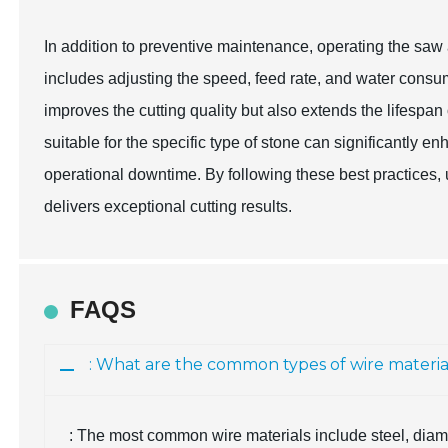
In addition to preventive maintenance, operating the saw at
includes adjusting the speed, feed rate, and water consum
improves the cutting quality but also extends the lifespan
suitable for the specific type of stone can significantly
operational downtime. By following these best practices, 
delivers exceptional cutting results.
FAQS
: What are the common types of wire materia
: The most common wire materials include steel, diam