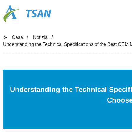
TSAN
Casa
Notizia
Understanding the Technical Specifications of the Best OEM
Understanding the Technical Specifi
Choose