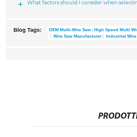
What factors should I consider when selecti
Blog Tags:
OEM Multi-Wire Saw
High Speed Multi Wi
Wire Saw Manufacturer
Industrial Wir
PRODOTTI