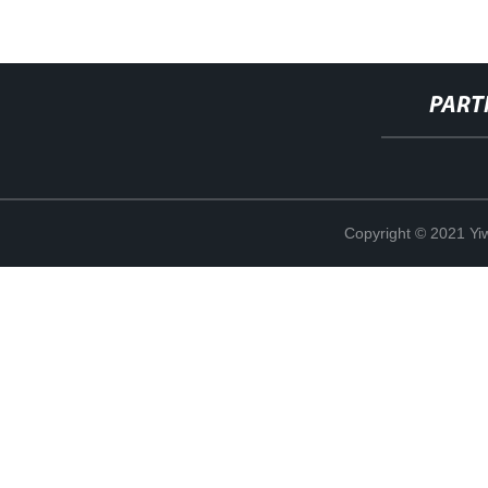
PART
Copyright © 2021 Yi