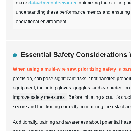
make
data-driven decisions
, optimizing their cutting 
understanding these performance metrics and ensuring 
operational environment.
Essential Safety Considerations
When using a multi-wire saw, prioritizing safety is pa
precision, can pose significant risks if not handled properl
equipment, including gloves, goggles, and ear protection
improve safety measures.
Before initiating a cut, it's c
secure and functioning correctly, minimizing the risk of ac
Additionally, training and awareness about potential haza