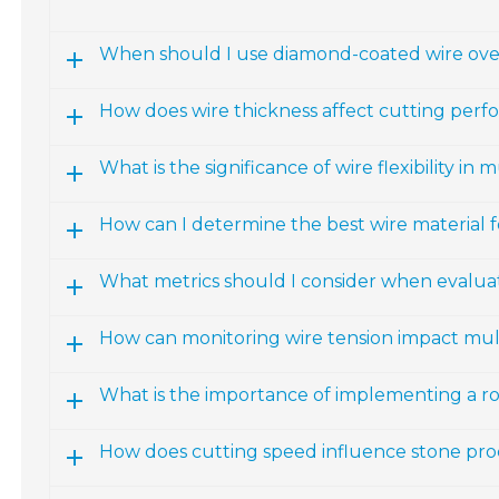
When should I use diamond-coated wire over
How does wire thickness affect cutting per
What is the significance of wire flexibility in 
How can I determine the best wire material f
What metrics should I consider when evalua
How can monitoring wire tension impact mult
What is the importance of implementing a r
How does cutting speed influence stone proc