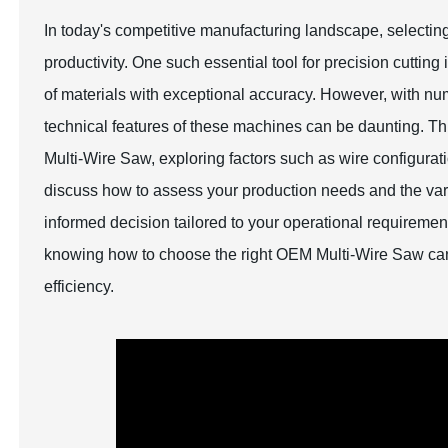
In today's competitive manufacturing landscape, selecting 
productivity. One such essential tool for precision cutting
of materials with exceptional accuracy. However, with n
technical features of these machines can be daunting. Thi
Multi-Wire Saw, exploring factors such as wire configuratio
discuss how to assess your production needs and the vari
informed decision tailored to your operational requiremen
knowing how to choose the right OEM Multi-Wire Saw can s
efficiency.