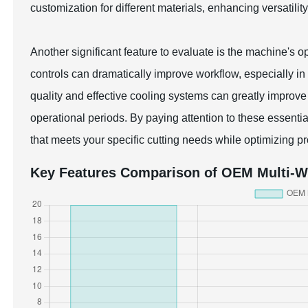
customization for different materials, enhancing versatility
Another significant feature to evaluate is the machine's op
controls can dramatically improve workflow, especially i
quality and effective cooling systems can greatly improve
operational periods. By paying attention to these essenti
that meets your specific cutting needs while optimizing pr
Key Features Comparison of OEM Multi-W