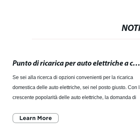
NOTI
Punto di ricarica per auto elettriche a casa: Opzioni convenienti per la ricarica dome
Se sei alla ricerca di opzioni convenienti per la ricarica
domestica delle auto elettriche, sei nel posto giusto. Con 
crescente popolarità delle auto elettriche, la domanda di
punti di ricarica pe
Learn More