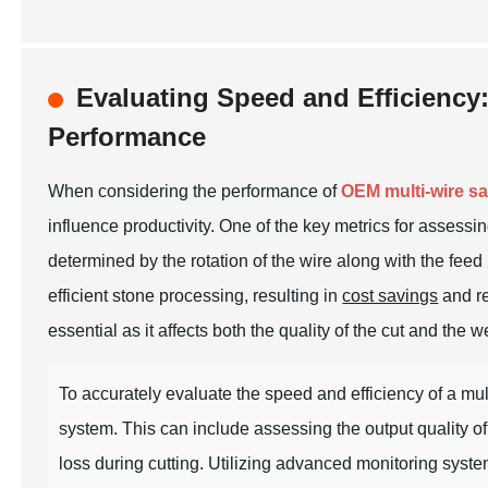
Evaluating Speed and Efficiency
Performance
When considering the performance of
OEM multi-wire s
influence productivity. One of the key metrics for assessi
determined by the rotation of the wire along with the feed
efficient stone processing, resulting in
cost savings
and re
essential as it affects both the quality of the cut and the 
To accurately evaluate the speed and efficiency of a mul
system. This can include assessing the output quality of 
loss during cutting. Utilizing advanced monitoring syste