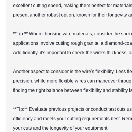
excellent cutting speed, making them perfect for materia
present another robust option, known for their longevity a
**Tip:** When choosing wire materials, consider the specif
applications involve cutting rough granite, a diamond-coa
Additionally, it's important to check the wire's thickness, 
Another aspect to consider is the wire's flexibility. Less f
precision, while more flexible wires can maneuver throu
finding the right balance between flexibility and stability i
**Tip:** Evaluate previous projects or conduct test cuts 
efficiency and meets your cutting requirements best. Remem
your cuts and the longevity of your equipment.