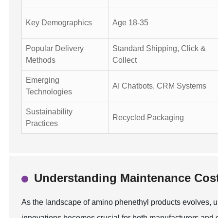
Key Demographics
Age 18-35
Popular Delivery
Standard Shipping, Click &
Methods
Collect
Emerging
AI Chatbots, CRM Systems
Technologies
Sustainability
Recycled Packaging
Practices
Understanding Maintenance Cost
As the landscape of amino phenethyl products evolves, 
innovations becomes crucial for both manufacturers and c