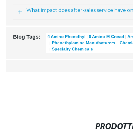
What impact does after-sales service have o
Blog Tags:
4 Amino Phenethyl
6 Amino M Cresol
Am
Phenethylamine Manufacturers
Chemic
Specialty Chemicals
PRODOTTI