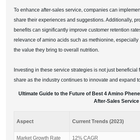
To enhance after-sales service, companies can implemen
share their experiences and suggestions. Additionally, 
benefits can significantly improve customer retention rat
relevance of amino acids such as methionine, especially 
the value they bring to overall nutrition.
Investing in these service strategies is not just beneficia
share as the industry continues to innovate and expand 
Ultimate Guide to the Future of Best 4 Amino Phene
After-Sales Service
Aspect
Current Trends (2023)
Market Growth Rate
12% CAGR