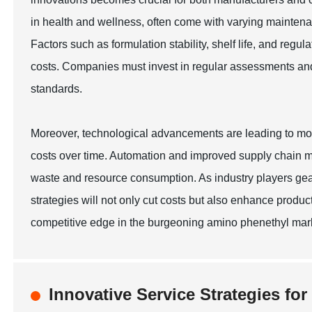
in health and wellness, often come with varying maintena
Factors such as formulation stability, shelf life, and reg
costs. Companies must invest in regular assessments and q
standards.
Moreover, technological advancements are leading to mo
costs over time. Automation and improved supply chain m
waste and resource consumption. As industry players gea
strategies will not only cut costs but also enhance product 
competitive edge in the burgeoning amino phenethyl mark
Innovative Service Strategies fo