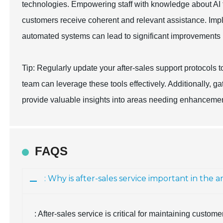
technologies. Empowering staff with knowledge about AI t
customers receive coherent and relevant assistance. Im
automated systems can lead to significant improvements in
Tip: Regularly update your after-sales support protocols 
team can leverage these tools effectively. Additionally, 
provide valuable insights into areas needing enhancemen
FAQS
: Why is after-sales service important in th
: After-sales service is critical for maintaining custom