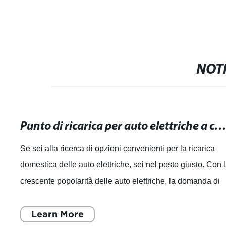
NOTI
Punto di ricarica per auto elettriche a casa: Opzioni convenienti per la ricarica dome
Se sei alla ricerca di opzioni convenienti per la ricarica
domestica delle auto elettriche, sei nel posto giusto. Con 
crescente popolarità delle auto elettriche, la domanda di
punti di ricarica pe
Learn More