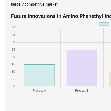
fiercely competitive market.
Future Innovations in Amino Phenethyl Ind