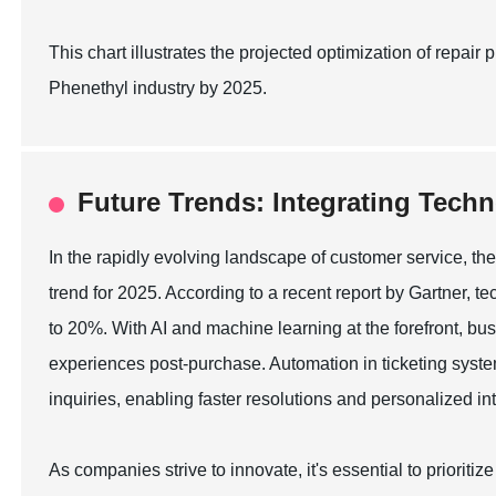
This chart illustrates the projected optimization of repa
Phenethyl industry by 2025.
Future Trends: Integrating Techn
In the rapidly evolving landscape of customer service, the
trend for 2025. According to a recent report by Gartner, t
to 20%. With AI and machine learning at the forefront, bu
experiences post-purchase. Automation in ticketing sys
inquiries, enabling faster resolutions and personalized in
As companies strive to innovate, it's essential to prioriti