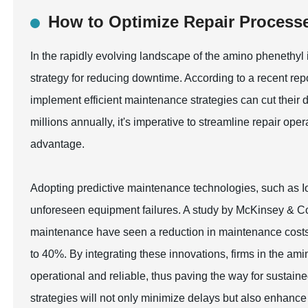
How to Optimize Repair Process
In the rapidly evolving landscape of the amino phenethyl 
strategy for reducing downtime. According to a recent repo
implement efficient maintenance strategies can cut their
millions annually, it's imperative to streamline repair op
advantage.
Adopting predictive maintenance technologies, such as Io
unforeseen equipment failures. A study by McKinsey & Co
maintenance have seen a reduction in maintenance costs
to 40%. By integrating these innovations, firms in the am
operational and reliable, thus paving the way for sustai
strategies will not only minimize delays but also enhance