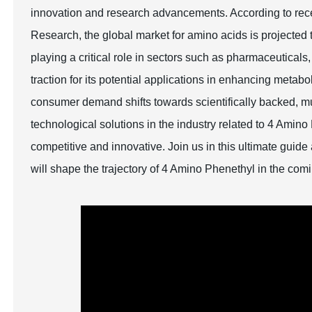
innovation and research advancements. According to recen
Research, the global market for amino acids is projected
playing a critical role in sectors such as pharmaceutical
traction for its potential applications in enhancing metab
consumer demand shifts towards scientifically backed, mul
technological solutions in the industry related to 4 Amino
competitive and innovative. Join us in this ultimate guid
will shape the trajectory of 4 Amino Phenethyl in the com