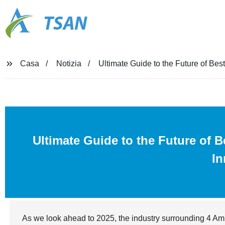
TSAN
Casa
Notizia
Ultimate Guide to the Future of Bes
Ultimate Guide to the Future of 
In
As we look ahead to 2025, the industry surrounding 4 Amin