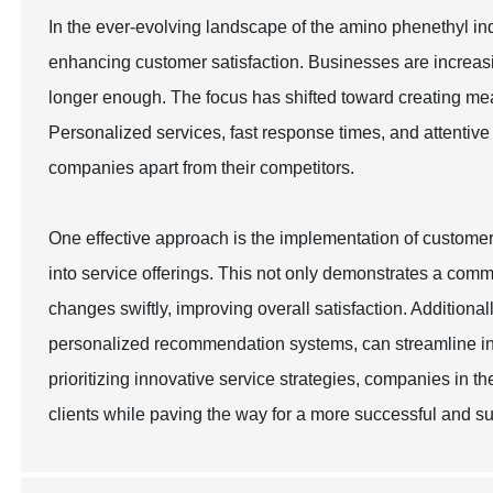
In the ever-evolving landscape of the amino phenethyl ind
enhancing customer satisfaction. Businesses are increasin
longer enough. The focus has shifted toward creating me
Personalized services, fast response times, and attentiv
companies apart from their competitors.
One effective approach is the implementation of custome
into service offerings. This not only demonstrates a com
changes swiftly, improving overall satisfaction. Addition
personalized recommendation systems, can streamline in
prioritizing innovative service strategies, companies in t
clients while paving the way for a more successful and su