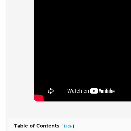
Table of Contents
[
]
Hide