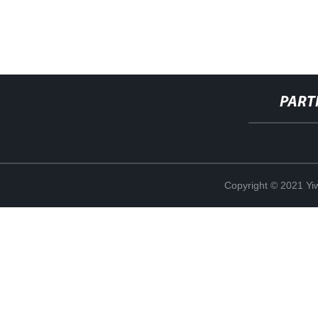
PART
Copyright © 2021 Yi