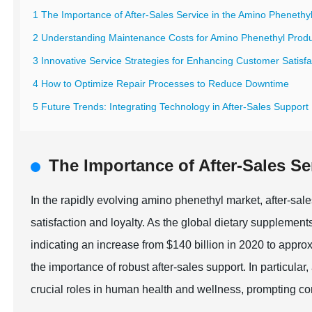
1 The Importance of After-Sales Service in the Amino Phenethy
2 Understanding Maintenance Costs for Amino Phenethyl Prod
3 Innovative Service Strategies for Enhancing Customer Satisfa
4 How to Optimize Repair Processes to Reduce Downtime
5 Future Trends: Integrating Technology in After-Sales Support
The Importance of After-Sales Se
In the rapidly evolving amino phenethyl market, after-sal
satisfaction and loyalty. As the global dietary supplement
indicating an increase from $140 billion in 2020 to appro
the importance of robust after-sales support. In particular
crucial roles in human health and wellness, prompting co