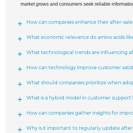
market grows and consumers seek reliable informatio
How can companies enhance their after-sales
What economic relevance do amino acids lik
What technological trends are influencing a
How can technology improve customer satisfac
What should companies prioritize when ado
What is a hybrid model in customer support
How can companies gather insights for impro
Why is it important to regularly update afte