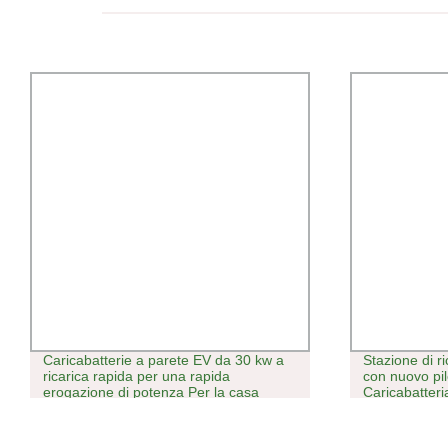
Caricabatterie a parete EV da 30 kw a
Stazione di r
ricarica rapida per una rapida
con nuovo pil
erogazione di potenza Per la casa
Caricabatter