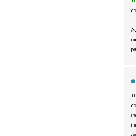
Ti
co
Ad
mo
pa
Th
co
tr
in
av