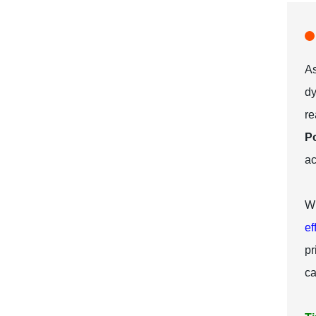
As
dy
r
P
ac
Wh
ef
pr
ca