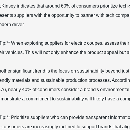
Kinsey indicates that around 60% of consumers prioritize tech-
esents suppliers with the opportunity to partner with tech compan
dern driver.
Tip:** When exploring suppliers for electric coupes, assess their
eir vehicles. This will not only enhance the product appeal but 
other significant trend is the focus on sustainability beyond jus
iendly materials and sustainable production processes. Accordin
EA), nearly 40% of consumers consider a brand's environmental
monstrate a commitment to sustainability will likely have a comp
Tip:** Prioritize suppliers who can provide transparent informat
 consumers are increasingly inclined to support brands that align