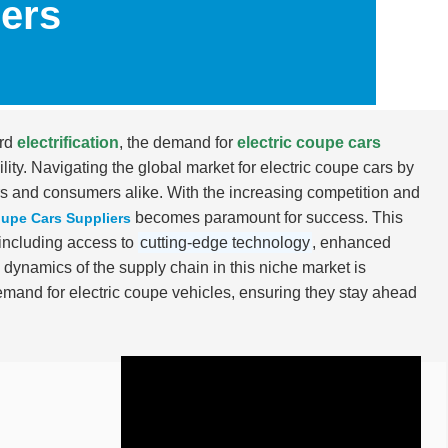
iers
ard
electrification
, the demand for
electric coupe cars
lity. Navigating the global market for electric coupe cars by
s and consumers alike. With the increasing competition and
becomes paramount for success. This
oupe Cars Suppliers
, including access to
cutting-edge technology
, enhanced
 dynamics of the supply chain in this niche market is
emand for electric coupe vehicles, ensuring they stay ahead