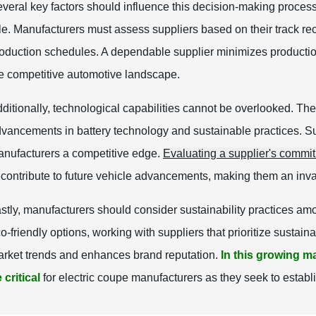
veral key factors should influence this decision-making proces
le. Manufacturers must assess suppliers based on their track re
oduction schedules. A dependable supplier minimizes production 
e competitive automotive landscape.
ditionally, technological capabilities cannot be overlooked. The
vancements in battery technology and sustainable practices. Supp
nufacturers a competitive edge.
Evaluating a supplier's commi
 contribute to future vehicle advancements, making them an inva
stly, manufacturers should consider sustainability practices amo
o-friendly options, working with suppliers that prioritize susta
rket trends and enhances brand reputation.
In this growing ma
 critical
for electric coupe manufacturers as they seek to establ