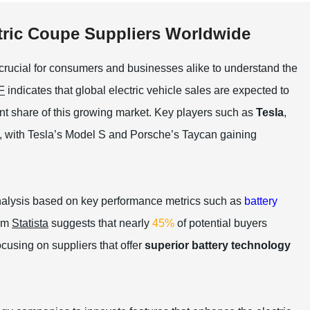
tric Coupe Suppliers Worldwide
s crucial for consumers and businesses alike to understand the
F
indicates that global electric vehicle sales are expected to
ant share of this growing market. Key players such as
Tesla
,
, with Tesla’s Model S and Porsche’s Taycan gaining
nalysis based on key performance metrics such as
battery
rom
Statista
suggests that nearly
45%
of potential buyers
ocusing on suppliers that offer
superior battery technology