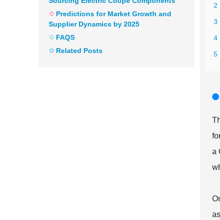
Sourcing Electric Coupe Components
2 
Predictions for Market Growth and
3
Supplier Dynamics by 2025
FAQS
4
Related Posts
5
Th
fo
a 
wh
On
as