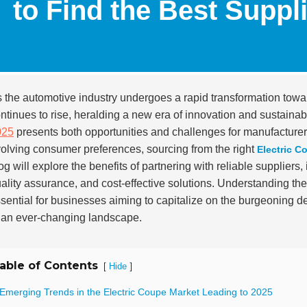
to Find the Best Suppl
 the automotive industry undergoes a rapid transformation tow
ntinues to rise, heralding a new era of innovation and sustainabi
025
presents both opportunities and challenges for manufacturer
olving consumer preferences, sourcing from the right
Electric C
og will explore the benefits of partnering with reliable suppliers
ality assurance, and cost-effective solutions. Understanding the
sential for businesses aiming to capitalize on the burgeoning d
 an ever-changing landscape.
able of Contents
[
]
Hide
 Emerging Trends in the Electric Coupe Market Leading to 2025