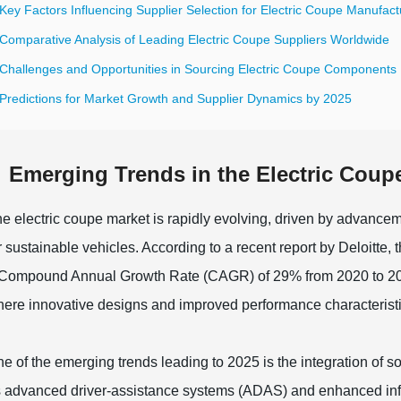
Key Factors Influencing Supplier Selection for Electric Coupe Manufact
 Comparative Analysis of Leading Electric Coupe Suppliers Worldwide
 Challenges and Opportunities in Sourcing Electric Coupe Components
 Predictions for Market Growth and Supplier Dynamics by 2025
Emerging Trends in the Electric Coup
e electric coupe market is rapidly evolving, driven by advanc
r sustainable vehicles. According to a recent report by Deloitte, 
Compound Annual Growth Rate (CAGR) of 29% from 2020 to 2025.
ere innovative designs and improved performance characterist
e of the emerging trends leading to 2025 is the integration of s
 advanced driver-assistance systems (ADAS) and enhanced info