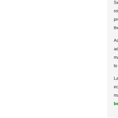
Se
ro
pr
th
Ad
ad
ma
to
La
ec
ma
be