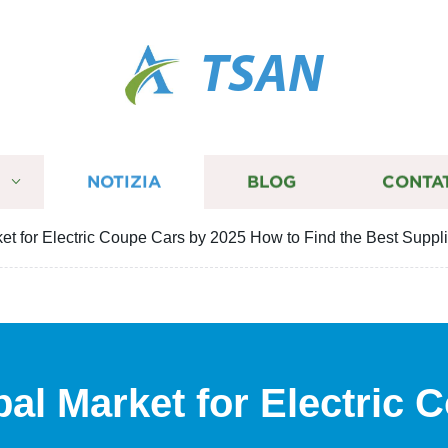
TSAN
I
NOTIZIA
BLOG
CONTA
et for Electric Coupe Cars by 2025 How to Find the Best Suppl
bal Market for Electric