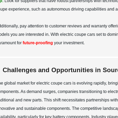
p:
Look for suppliers that have robust partnerships with technol
upe experience, such as autonomous driving capabilities and 
ditionally, pay attention to customer reviews and warranty offer
dels you are interested in. With electric coupe cars set to domina
ramount for
future-proofing
your investment.
Challenges and Opportunities in Sou
e global market for electric coupe cars is evolving rapidly, brin
mponents. As demand surges, companies transitioning to electri
aditional and new parts. This shift necessitates partnerships wi
novative and sustainable components. The competitive landscape
ailability, particularly for key battery components. Industry playe