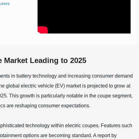
urers
e Market Leading to 2025
ements in battery technology and increasing consumer demand
the global electric vehicle (EV) market is projected to grow at
 This growth is particularly notable in the coupe segment,
ics are reshaping consumer expectations.
ophisticated technology within electric coupes. Features such
tainment options are becoming standard. A report by