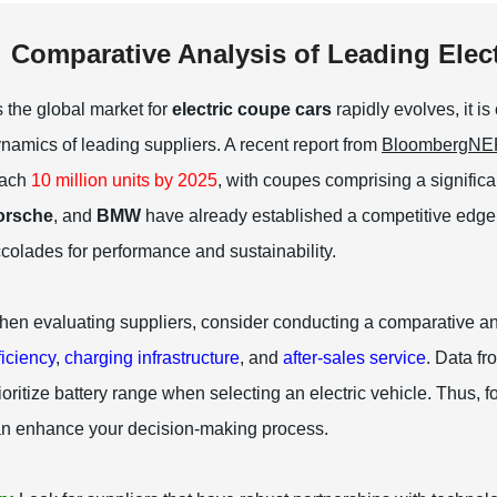
Comparative Analysis of Leading Elec
 the global market for
electric coupe cars
rapidly evolves, it i
namics of leading suppliers. A recent report from
BloombergNE
each
10 million units by 2025
, with coupes comprising a signific
orsche
, and
BMW
have already established a competitive edge
colades for performance and sustainability.
en evaluating suppliers, consider conducting a comparative a
ficiency
,
charging infrastructure
, and
after-sales service
. Data f
ioritize battery range when selecting an electric vehicle. Thus, f
n enhance your decision-making process.