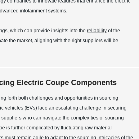
ogy companies to innovate features that enhance the electric
advanced infotainment systems.
ings, which can provide insights into the
reliability
of the
te the market, aligning with the right suppliers will be
rcing Electric Coupe Components
ging forth both challenges and opportunities in sourcing
c vehicles (EVs) face an escalating challenge in securing
th suppliers who can navigate the complexities of sourcing
 is further complicated by fluctuating raw material
rs must remain agile to adapt to the sourcing intricacies of the