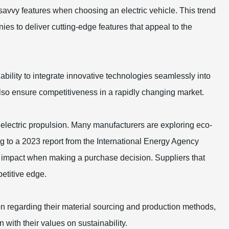
savvy features when choosing an electric vehicle. This trend
ies to deliver cutting-edge features that appeal to the
 ability to integrate innovative technologies seamlessly into
also ensure competitiveness in a rapidly changing market.
t electric propulsion. Many manufacturers are exploring eco-
g to a 2023 report from the International Energy Agency
 impact when making a purchase decision. Suppliers that
etitive edge.
ion regarding their material sourcing and production methods,
 with their values on sustainability.