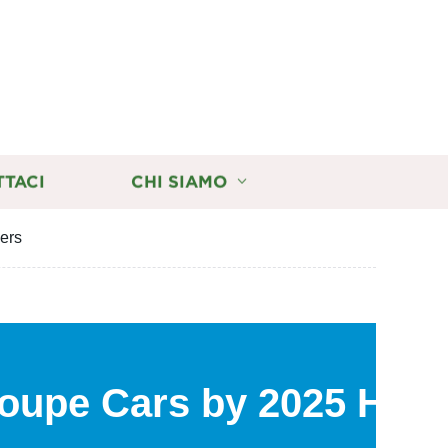
TTACI
CHI SIAMO
iers
 Coupe Cars by 2025 How