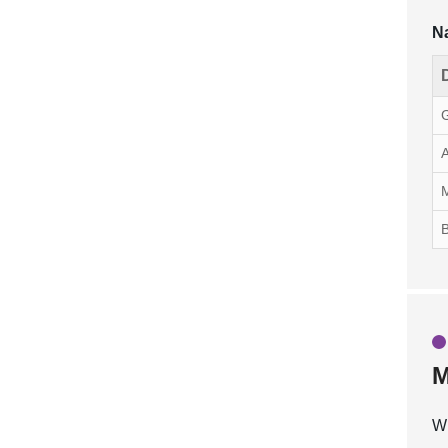
Na
G
A
M
B
M
Wh