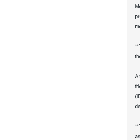
Mc
pr
mo
**
th
An
fr
(I
de
**
as