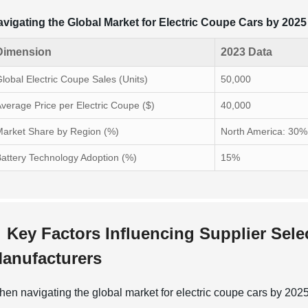
vigating the Global Market for Electric Coupe Cars by 2025
Dimension
2023 Data
lobal Electric Coupe Sales (Units)
50,000
verage Price per Electric Coupe ($)
40,000
arket Share by Region (%)
North America: 30%
attery Technology Adoption (%)
15%
Key Factors Influencing Supplier Sele
anufacturers
en navigating the global market for electric coupe cars by 2025, 