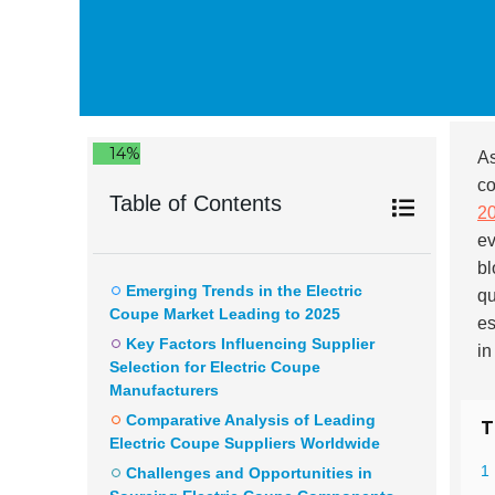
14%
As
co
Table of Contents
2
ev
bl
Emerging Trends in the Electric
qu
Coupe Market Leading to 2025
es
Key Factors Influencing Supplier
in
Selection for Electric Coupe
Manufacturers
Comparative Analysis of Leading
T
Electric Coupe Suppliers Worldwide
1
Challenges and Opportunities in