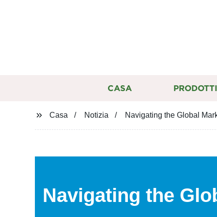
CASA
PRODOTT
Casa
Notizia
Navigating the Global Mark
Navigating the Glo