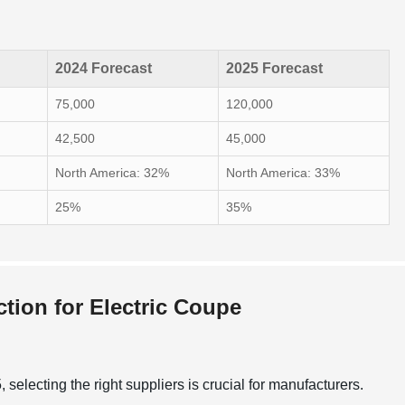
2024 Forecast
2025 Forecast
75,000
120,000
42,500
45,000
North America: 32%
North America: 33%
25%
35%
ction for Electric Coupe
selecting the right suppliers is crucial for manufacturers.