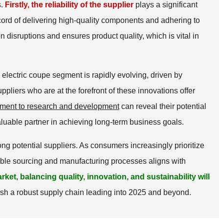
s.
Firstly, the reliability of the supplier
plays a significant
cord of delivering high-quality components and adhering to
disruptions and ensures product quality, which is vital in
 electric coupe segment is rapidly evolving, driven by
liers who are at the forefront of these innovations offer
tment to research and development
can reveal their potential
luable partner in achieving long-term business goals.
ng potential suppliers. As consumers increasingly prioritize
inable sourcing and manufacturing processes aligns with
rket, balancing quality, innovation, and sustainability will
ish a robust supply chain leading into 2025 and beyond.